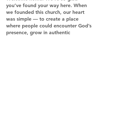
you’ve found your way here. When
we founded this church, our heart
was simple — to create a place
where people could encounter God’s
presence, grow in authentic
community, and discover their
purpose in Him.
Whether you’re exploring faith for
the first time, returning after some
time away, or looking for a new
church family, we want you to know
there’s a place for you here. You
belong — just as you are.
Our prayer is that as you worship,
connect, and grow with us, you’ll
experience the transforming love of
Jesus in a real and personal way. We
can’t wait to meet you and walk this
journey of faith together.