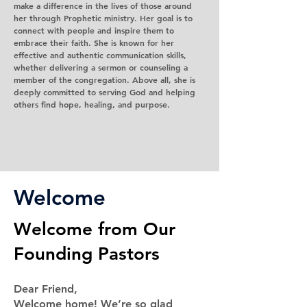
make a difference in the lives of those around
her through Prophetic ministry. Her goal is to
connect with people and inspire them to
embrace their faith. She is known for her
effective and authentic communication skills,
whether delivering a sermon or counseling a
member of the congregation. Above all, she is
deeply committed to serving God and helping
others find hope, healing, and purpose.
Welcome
Welcome from Our
Founding Pastors
Dear Friend,
Welcome home! We’re so glad