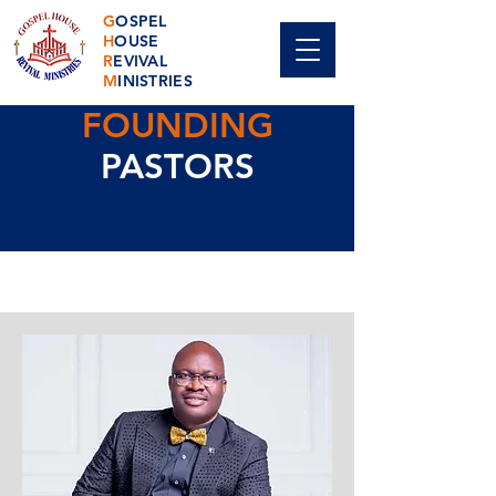
G
OSPEL
H
OUSE
R
EVIVAL
M
INISTRIES
FOUNDING
PASTORS