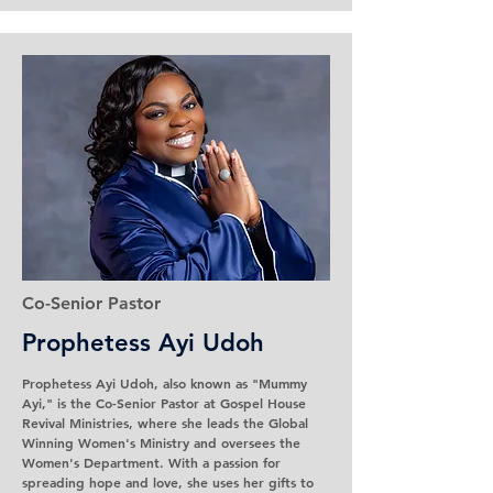
Co-Senior Pastor
Prophetess
Ayi Udoh
Prophetess Ayi Udoh, also known as "Mummy
Ayi," is the Co-Senior Pastor at Gospel House
Revival Ministries, where she leads the Global
Winning Women's Ministry and oversees the
Women's Department. With a passion for
spreading hope and love, she uses her gifts to