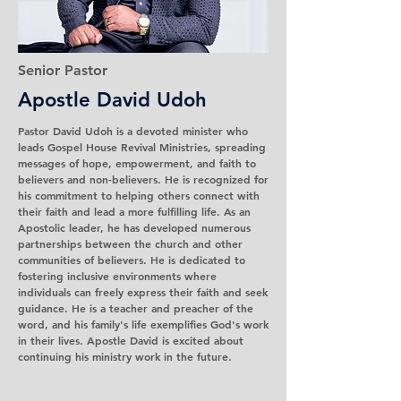
Senior Pastor
Apostle David Udoh
Pastor David Udoh is a devoted minister who
leads Gospel House Revival Ministries, spreading
messages of hope, empowerment, and faith to
believers and non-believers. He is recognized for
his commitment to helping others connect with
their faith and lead a more fulfilling life. As an
Apostolic leader, he has developed numerous
partnerships between the church and other
communities of believers. He is dedicated to
fostering inclusive environments where
individuals can freely express their faith and seek
guidance. He is a teacher and preacher of the
word, and his family's life exemplifies God's work
in their lives. Apostle David is excited about
continuing his ministry work in the future.