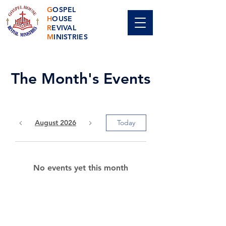
G
OSPEL
H
OUSE
R
EVIVAL
M
INISTRIES
The Month's Events
August 2026
Today
No events yet this month