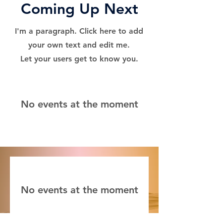
Coming Up Next
I'm a paragraph. Click here to add
your own text and edit me.
Let your users get to know you.
No events at the moment
No events at the moment